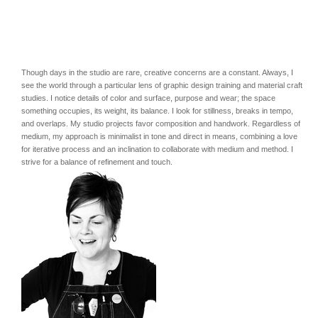
Though days in the studio are rare, creative concerns are a constant. Always, I
see the world through a particular lens of graphic design training and material craft
studies. I notice details of color and surface, purpose and wear; the space
something occupies, its weight, its balance. I look for stillness, breaks in tempo,
and overlaps. My studio projects favor composition and handwork. Regardless of
medium, my approach is minimalist in tone and direct in means, combining a love
for iterative process and an inclination to collaborate with medium and method. I
strive for a balance of refinement and touch.