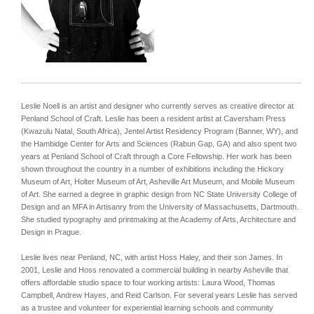
Leslie Noell is an artist and designer who currently serves as creative director at
Penland School of Craft. Leslie has been a resident artist at Caversham Press
(Kwazulu Natal, South Africa), Jentel Artist Residency Program (Banner, WY), and
the Hambidge Center for Arts and Sciences (Rabun Gap, GA) and also spent two
years at Penland School of Craft through a Core Fellowship. Her work has been
shown throughout the country in a number of exhibitions including the Hickory
Museum of Art, Holter Museum of Art, Asheville Art Museum, and Mobile Museum
of Art. She earned a degree in graphic design from NC State University College of
Design and an MFA in Artisanry from the University of Massachusetts, Dartmouth.
She studied typography and printmaking at the Academy of Arts, Architecture and
Design in Prague.
Leslie lives near Penland, NC, with artist Hoss Haley, and their son James. In
2001, Leslie and Hoss renovated a commercial building in nearby Asheville that
offers affordable studio space to four working artists: Laura Wood, Thomas
Campbell, Andrew Hayes, and Reid Carlson.
For several years Leslie has served
as a trustee and volunteer for experiential learning schools and community