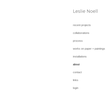
Leslie Noell
recent projects
collaborations
process
works on paper + paintings
installations
about
contact
links
login